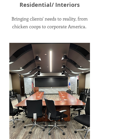
Residential/ Interiors
Bringing clients' needs to reality, from
chicken coops to corporate America.