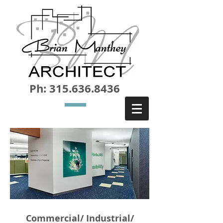
Ph:
315.636.8436
Commercial/ Industrial/